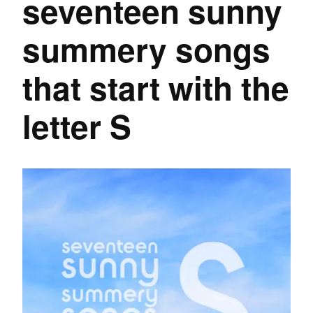
seventeen sunny
summery songs
that start with the
letter S