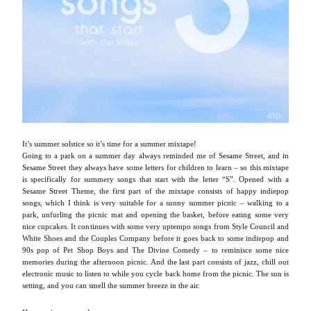
It’s summer solstice so it’s time for a summer mixtape!
Going to a park on a summer day always reminded me of Sesame Street, and in
Sesame Street they always have some letters for children to learn – so this mixtape
is specifically for summery songs that start with the letter “S”. Opened with a
Sesame Street Theme, the first part of the mixtape consists of happy indiepop
songs, which I think is very suitable for a sunny summer picnic – walking to a
park, unfurling the picnic mat and opening the basket, before eating some very
nice cupcakes. It continues with some very uptempo songs from Style Council and
White Shoes and the Couples Company before it goes back to some indiepop and
90s pop of Pet Shop Boys and The Divine Comedy – to reminisce some nice
memories during the afternoon picnic. And the last part consists of jazz, chill out
electronic music to listen to while you cycle back home from the picnic. The sun is
setting, and you can smell the summer breeze in the air.