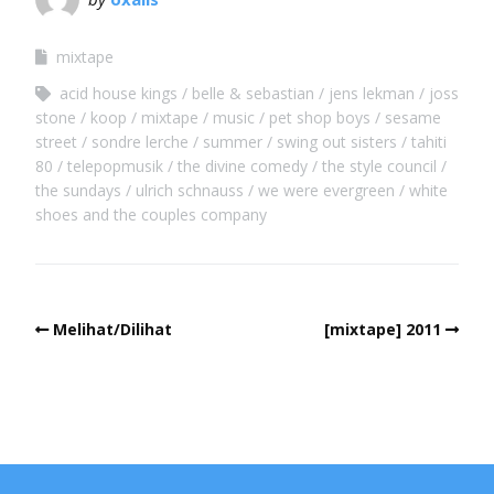
mixtape
acid house kings
belle & sebastian
jens lekman
joss
stone
koop
mixtape
music
pet shop boys
sesame
street
sondre lerche
summer
swing out sisters
tahiti
80
telepopmusik
the divine comedy
the style council
the sundays
ulrich schnauss
we were evergreen
white
shoes and the couples company
Melihat/Dilihat
[mixtape] 2011