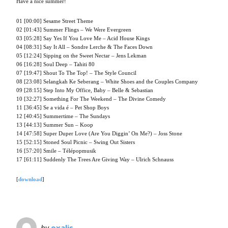
Have a nice summer!
01 [00:00] Sesame Street Theme
02 [01:43] Summer Flings – We Were Evergreen
03 [05:28] Say Yes If You Love Me – Acid House Kings
04 [08:31] Say It All – Sondre Lerche & The Faces Down
05 [12:24] Sipping on the Sweet Nectar – Jens Lekman
06 [16:28] Soul Deep – Tahiti 80
07 [19:47] Shout To The Top! – The Style Council
08 [23:08] Selangkah Ke Seberang – White Shoes and the Couples Company
09 [28:15] Step Into My Office, Baby – Belle & Sebastian
10 [32:27] Something For The Weekend – The Divine Comedy
11 [36:45] Se a vida é – Pet Shop Boys
12 [40:45] Summertime – The Sundays
13 [44:13] Summer Sun – Koop
14 [47:58] Super Duper Love (Are You Diggin’ On Me?) – Joss Stone
15 [52:15] Stoned Soul Picnic – Swing Out Sisters
16 [57:20] Smile – Télépopmusik
17 [61:11] Suddenly The Trees Are Giving Way – Ulrich Schnauss
[
download
]
by
oxalis