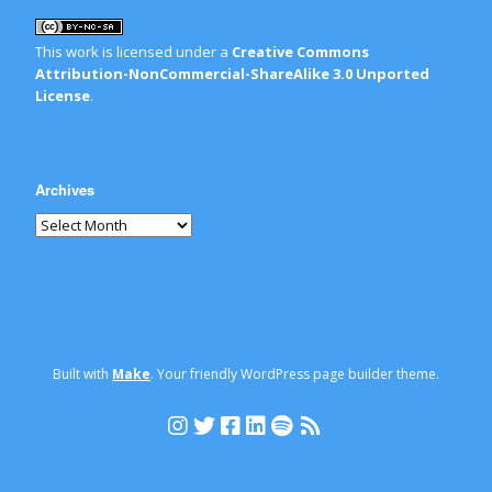
This work is licensed under a
Creative Commons
Attribution-NonCommercial-ShareAlike 3.0 Unported
License
.
Archives
Built with
Make
. Your friendly WordPress page builder theme.