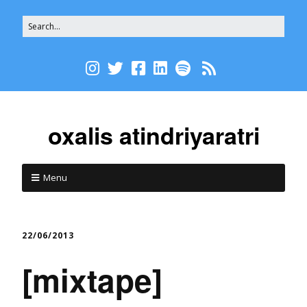
oxalis atindriyaratri
Menu
22/06/2013
[mixtape]