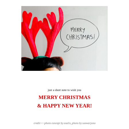
just a short note to wish you
MERRY CHRISTMAS
& HAPPY NEW YEAR!
credit>> photo concept by oxalis, photo by soewarjono