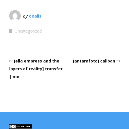
by
oxalis
Uncategorized
[ella empress and the
[antarafoto] caliban
layers of reality] transfer
| me