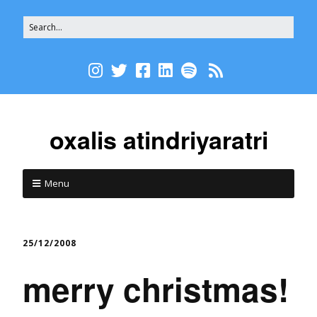
oxalis atindriyaratri
Menu
25/12/2008
merry christmas!